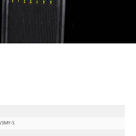
V3MY-S