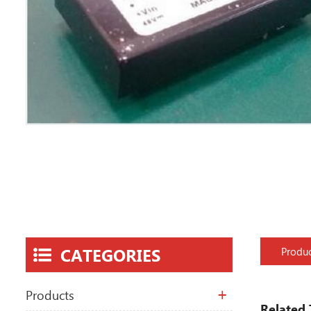
CATEGORIES
Produc
Products
Related 