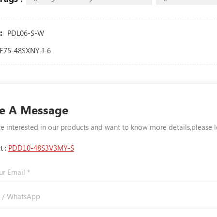
:
PDL06-S-W
E75-48SXNY-I-6
e A Message
re interested in our products and want to know more details,please 
t :
PDD10-48S3V3MY-S