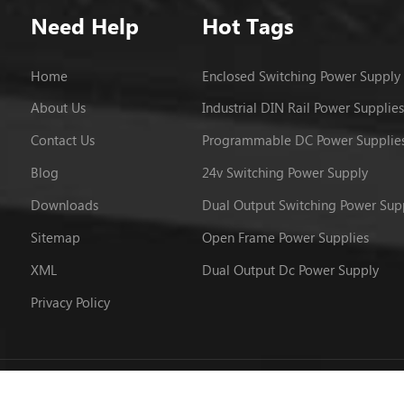
Need Help
Hot Tags
Home
Enclosed Switching Power Supply
About Us
Industrial DIN Rail Power Supplies
Contact Us
Programmable DC Power Supplie
Blog
24v Switching Power Supply
Downloads
Dual Output Switching Power Sup
Sitemap
Open Frame Power Supplies
XML
Dual Output Dc Power Supply
Privacy Policy
 © 2026 Powerld Enterprises Co.,Ltd.. All Rights Reserved.
粤ICP备12