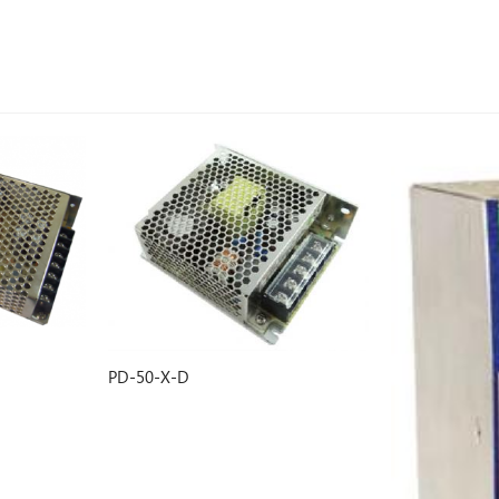
GK-L/H400SX