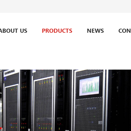
ABOUT US
PRODUCTS
NEWS
CON