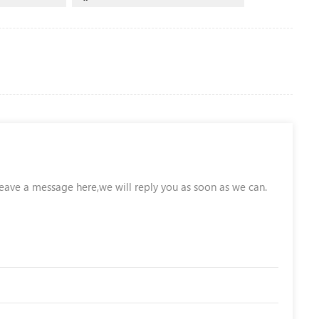
leave a message here,we will reply you as soon as we can.