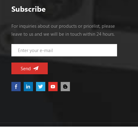
Subscribe
For inquiries about our products or pricelist, please
leave to us and we will be in touch within 24 hours.
Copyright