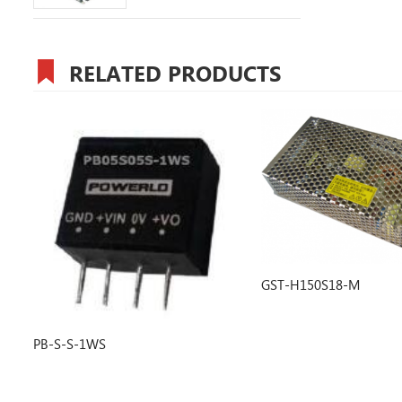
RELATED PRODUCTS
GST-H150S18-M
PD-50-X-D