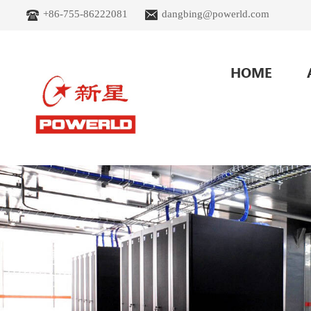
+86-755-86222081
dangbing@powerld.com
HOME