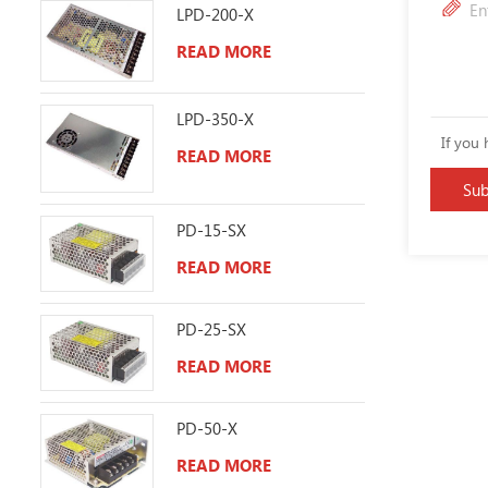
LPD-200-X
READ MORE
LPD-350-X
If you 
READ MORE
PD-15-SX
READ MORE
PD-25-SX
READ MORE
PD-50-X
READ MORE