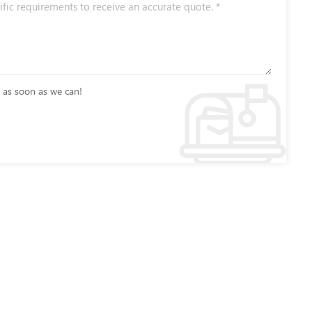
u as soon as we can!