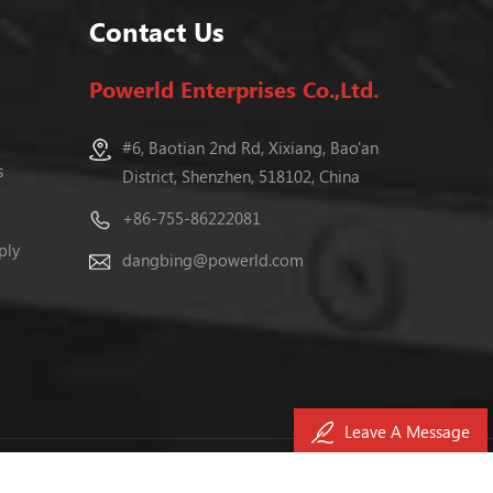
Contact Us
Powerld Enterprises Co.,Ltd.
#6, Baotian 2nd Rd, Xixiang, Bao'an
s
District, Shenzhen, 518102, China
+86-755-86222081
ply
dangbing@powerld.com
Leave A Message
040476号