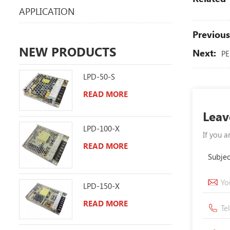
APPLICATION
Previous
NEW PRODUCTS
Next:
PE
LPD-50-S
READ MORE
Leav
LPD-100-X
If you a
READ MORE
Subjec
LPD-150-X
READ MORE