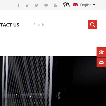
English
TACT US