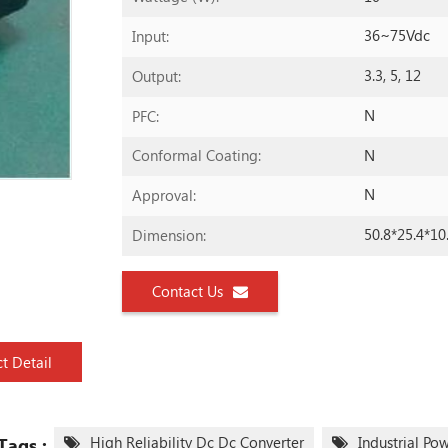
36~75Vdc
Input:
3.3, 5, 12
Output:
N
PFC:
N
Conformal Coating:
N
Approval:
50.8*25.4*1
Dimension:
Contact Us
t Detail
High Reliability Dc Dc Converter
Industrial Po
Tags :