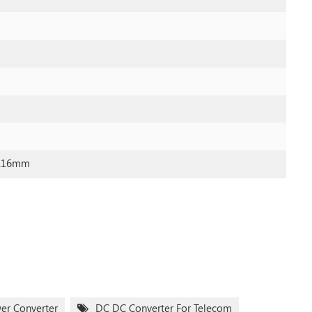
0.16mm
wer Converter
DC DC Converter For Telecom