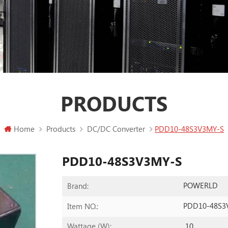
PRODUCTS
Home
Products
DC/DC Converter
PDD10-48S3V3MY-S
PDD10-48S3V3MY-S
POWERLD
Brand:
PDD10-48S3
Item NO.:
10
Wattage (W):