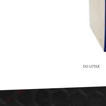
DG-U75SX