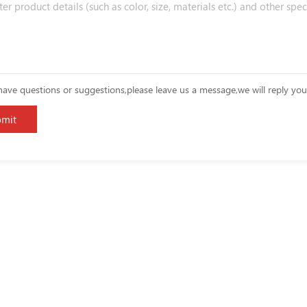
have questions or suggestions,please leave us a message,we will reply yo