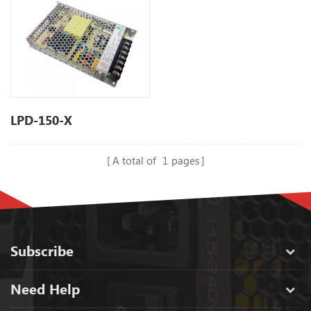
LPD-150-X
A total of
1
pages
Subscribe
Need Help