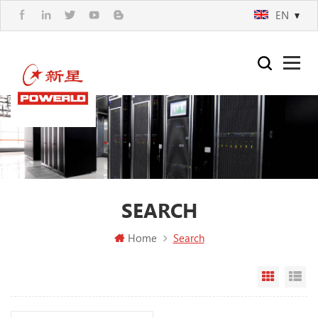
EN
SEARCH
Home
Search
Grid Vi
Li