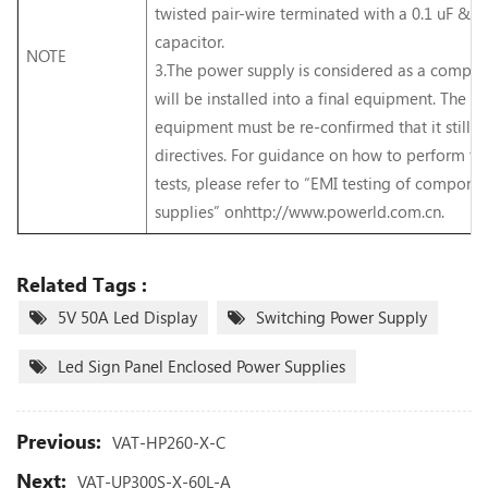
twisted pair-wire terminated with a 0.1 uF & 4
capacitor.
NOTE
3.The power supply is considered as a compo
will be installed into a final equipment. The fi
equipment must be re-confirmed that it still
directives. For guidance on how to perform t
tests, please refer to “EMI testing of compon
supplies” onhttp://www.powerld.com.cn.
Related Tags :
5V 50A Led Display
Switching Power Supply
Led Sign Panel Enclosed Power Supplies
Previous:
VAT-HP260-X-C
Next:
VAT-UP300S-X-60L-A