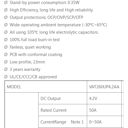
Ø Stand-by power consumption: 0.35W
Ø High Efficiency, long life and High reliability
Ø Output protections: OCP/OVP/SCP/OTP
Ø Wide operating ambient temperature (-30℃~65℃)
Ø All using 105℃ long life electrolytic capacitors.
Ø 100% full load burn-in test
Ø Fanless, quiet working
Ø PCB with conformal coating
Ø Low profile, 23mm
Ø 3 years warranty
Ø UL/CE/CCC/CB approved
MODEL
VAT260UP4.2AA
V
DC Output
4.2V
5
Rated Current
50A
5
CurrentRange Note 1
0~50A
0