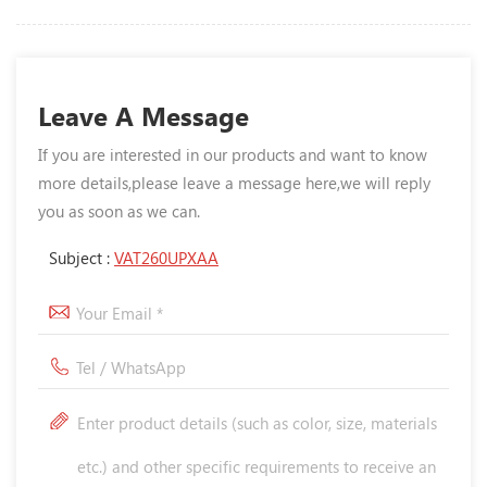
Leave A Message
If you are interested in our products and want to know
more details,please leave a message here,we will reply
you as soon as we can.
Subject :
VAT260UPXAA