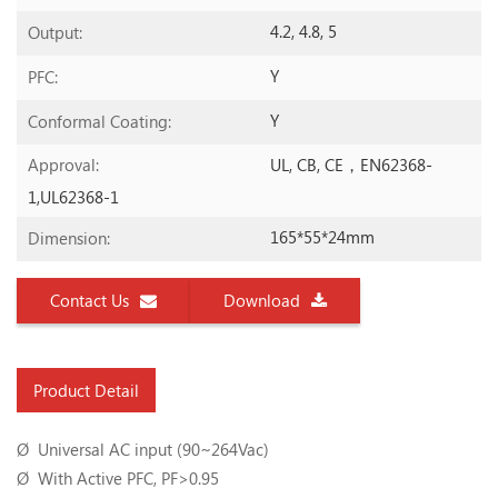
4.2, 4.8, 5
Output:
Y
PFC:
Y
Conformal Coating:
UL, CB, CE，EN62368-
Approval:
1,UL62368-1
165*55*24mm
Dimension:
Contact Us
Download
Product Detail
Ø Universal AC input (90~264Vac)
Ø With Active PFC, PF>0.95