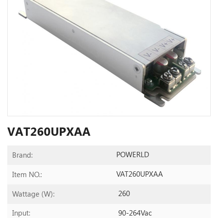
VAT260UPXAA
POWERLD
Brand:
VAT260UPXAA
Item NO.:
260
Wattage (W):
90-264Vac
Input: