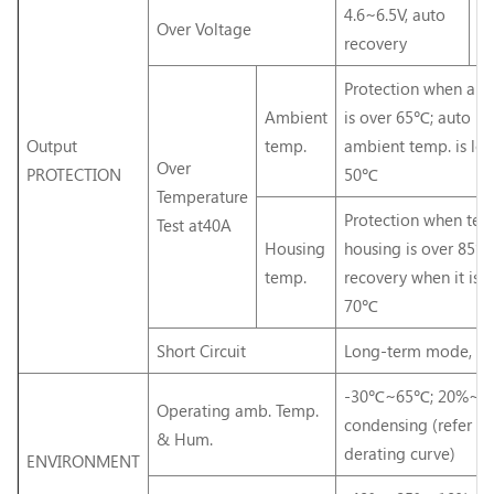
4.6~6.5V, auto
5.
Over Voltage
recovery
re
Protection when am
Ambient
is over 65℃; auto r
Output
temp.
ambient temp. is lo
Over
PROTECTION
50℃
Temperature
Protection when tem
Test at40A
Housing
housing is over 85℃
temp.
recovery when it is l
70℃
Short Circuit
Long-term mode, au
-30℃~65℃; 20%~9
Operating amb. Temp.
condensing (refer to
& Hum.
derating curve)
ENVIRONMENT