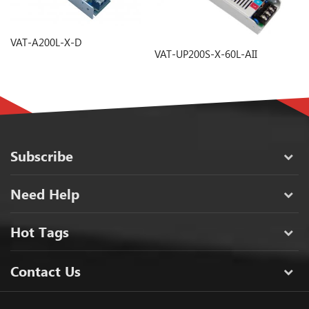
VAT-A200L-X-D
V
VAT-UP200S-X-60L-AII
Subscribe
Need Help
Hot Tags
Contact Us