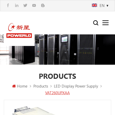
EN
PRODUCTS
Home
Products
LED Display Power Supply
VAT260UPXAA