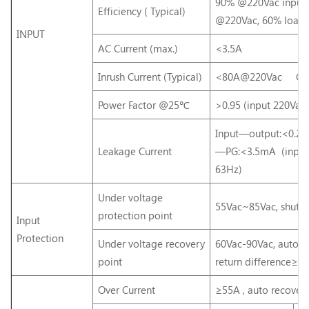
90% @220Vac input,
Efficiency ( Typical)
@220Vac, 60% load)
INPUT
AC Current (max.)
<3.5A
Inrush Current (Typical)
<80A@220Vac Cold
Power Factor @25℃
>0.95 (input 220Vac,
Input—output:<0.2
Leakage Current
—PG:<3.5mA (input
63Hz)
Under voltage
55Vac~85Vac, shut 
protection point
Input
Protection
Under voltage recovery
60Vac-90Vac, auto r
point
return difference≥5
Over Current
≥55A , auto recover