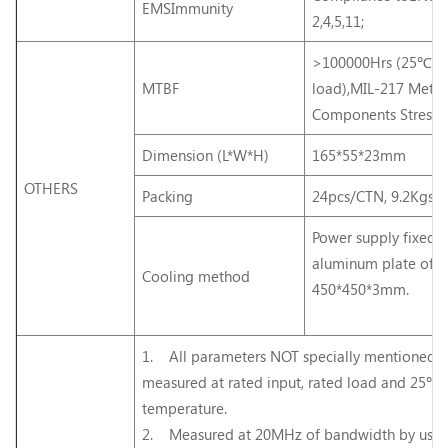
EMSImmunity
2,4,5,11;
>100000Hrs (25℃, Fu
MTBF
load),MIL-217 Meth
Components Stress
Dimension (L*W*H)
165*55*23mm
OTHERS
Packing
24pcs/CTN, 9.2Kgs/
Power supply fixed o
aluminum plate of
Cooling method
450*450*3mm.
1. All parameters NOT specially mentioned a
measured at rated input, rated load and 25℃
temperature.
2. Measured at 20MHz of bandwidth by usin