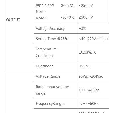
Ripple and
0~65℃
≤250mV
≤
Noise
-30~0℃
≤500mV
≤
Note 2
OUTPUT
Voltage Accuracy
±3%
Set-up Time @25℃
≤4S (220Vac input, 
Temperature
±0.03%/℃
Coefficient
Overshoot
≤5.0%
Voltage Range
90Vac~264Vac
Rated input voltage
100~240Vac
range
FrequencyRange
47Hz~63Hz