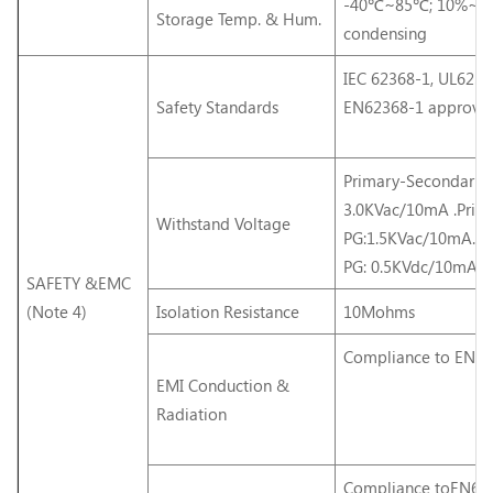
-40℃~85℃; 10%~9
Storage Temp. & Hum.
condensing
IEC 62368-1, UL6236
Safety Standards
EN62368-1 approve
Primary-Secondary:
3.0KVac/10mA .Prim
Withstand Voltage
PG:1.5KVac/10mA. S
PG: 0.5KVdc/10mA.
SAFETY &EMC
(Note 4)
Isolation Resistance
10Mohms
Compliance to EN55
EMI Conduction &
Radiation
Compliance toEN61