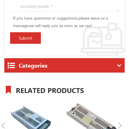
If you have questions or suggestions,please leave us a
message,we will reply you as soon as we can!
Categories
RELATED PRODUCTS