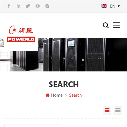
EN
SEARCH
Home
Search
Grid Vi
Li