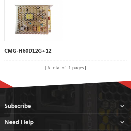
CMG-H60D12G+12
A total of
1
pages
Subscribe
Need Help