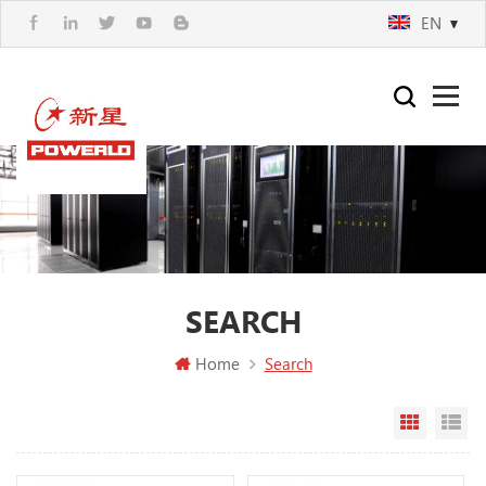
EN
SEARCH
Home
Search
Grid Vi
Li