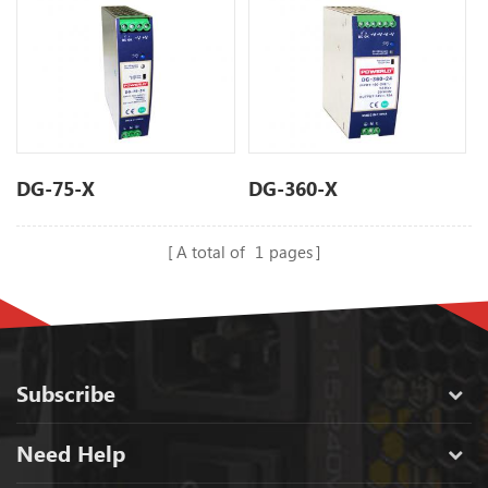
DG-75-X
DG-360-X
A total of
1
pages
Subscribe
Need Help