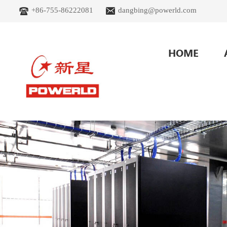
+86-755-86222081
dangbing@powerld.com
HOME