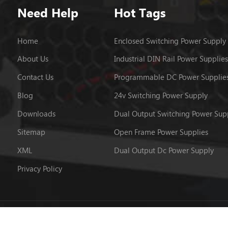
Need Help
Hot Tags
Home
Enclosed Switching Power Supply
About Us
Industrial DIN Rail Power Supplies
Contact Us
Programmable DC Power Supplie
Blog
24v Switching Power Supply
Downloads
Dual Output Switching Power Sup
Sitemap
Open Frame Power Supplies
XML
Dual Output Dc Power Supply
Privacy Policy
 © 2026 Powerld Enterprises Co.,Ltd.. All Rights Reserved.
粤ICP备12