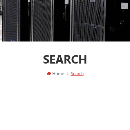
SEARCH
Home
Search