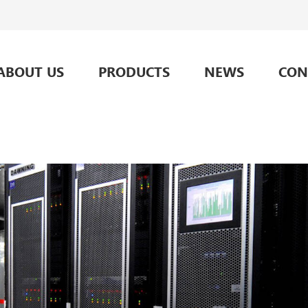
ABOUT US
PRODUCTS
NEWS
CON