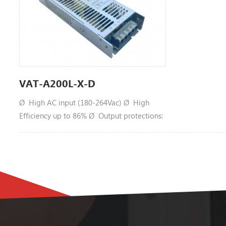
VAT-A200L-X-D
Ø High AC input (180-264Vac) Ø High
Efficiency up to 86% Ø Output protections:
SCP/OLP/OPP Ø Wide operating ambient
temperature (-40℃~65℃) Ø Operating
altitude up to5000m Ø All using105℃long
life electrolytic capacitors. Ø Can work
@-40℃, 220Vac input, full load Ø 100% full
load burn-in test Ø 1 year warranty MODEL
VAT-A200L-5-D OUTPUT DC Output 5V
Rated Current 40A CurrentRange Note 1