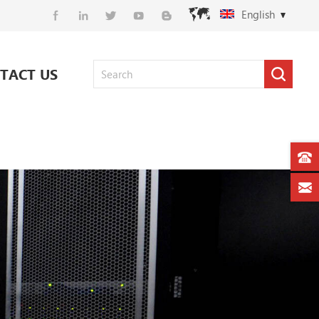
English
TACT US