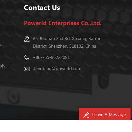
Contact Us
Powerld Enterprises Co.,Ltd.
#6, Baotian 2nd Rd, Xixiang, Bao'an
s
District, Shenzhen, 518102, China
+86-755-86222081
ply
dangbing@powerld.com
Leave A Message
040476号