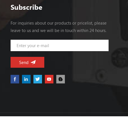
0~40A Peak load 44A (last 100mS, 220Vac
Subscribe
input) Ripple and Noise Note 2 25~65℃
≤150mV 0~25℃ ≤200mV Voltage
For inquiries about our products or pricelist, please
ADJ. Range 3.3~5.0V Voltage Accuracy
leave to us and we will be in touch within 24 hours.
±2.0% Line Regulation ±0.5% Load
Regulation ±2.0% Set-up Time ≤2S (220Vac
input, full load) Hold up Time ≥10mS
(220Vac input, full load) Temperature
Coefficient ±0.03%/℃ Overshoot <5.0%
INPUT VoltageRange 180Vac~264Vac
FrequencyRange 47Hz~63Hz Efficiency (
Typical) ≥86%(220Vac input, 80% load) AC
Current (max.) <3A Inrush Current (Typical)
<50A@220Vac Cold start Leakage
Current Input—output:<0.25mA Input—
PG:<3.5 mA (264Vac input, 63Hz)
PROTECTION Over Power 210~300W, hiccup
Copyright