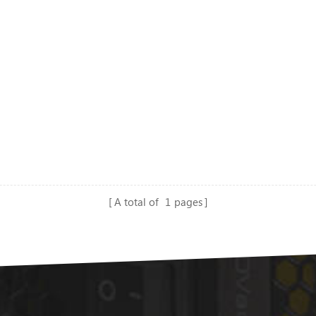
A total of
1
pages