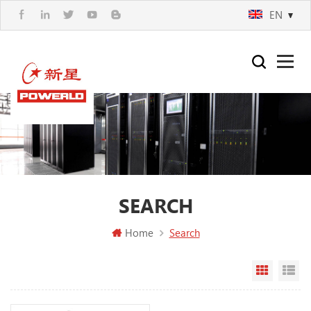
EN
SEARCH
Home
Search
Grid Vi
Li