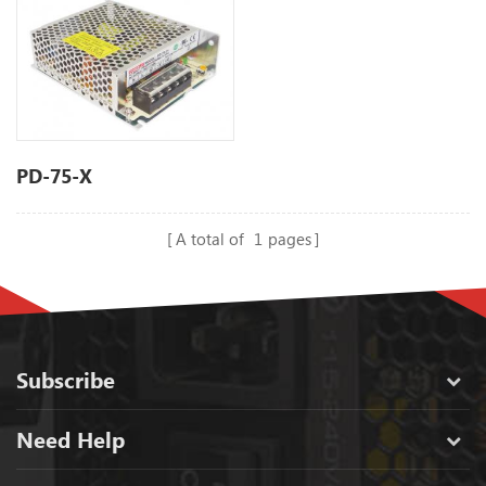
PD-75-X
A total of
1
pages
Subscribe
Need Help