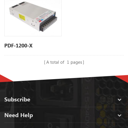
PDF-1200-X
A total of
1
pages
Subscribe
Need Help