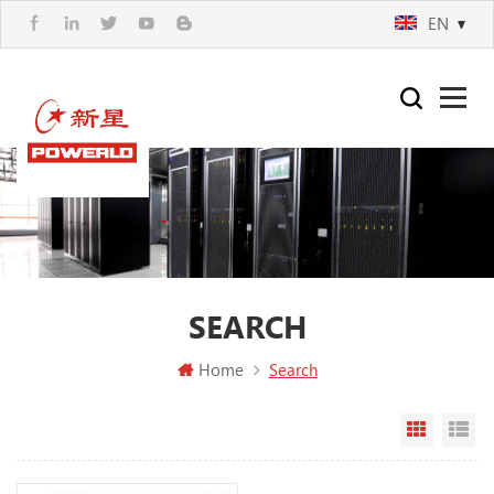
EN
SEARCH
Home
Search
Grid Vi
Li